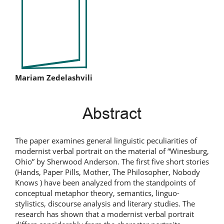
Sidebar
Main
Mariam Zedelashvili
Article
Abstract
Content
The paper examines general linguistic peculiarities of
modernist verbal portrait on the material of “Winesburg,
Ohio” by Sherwood Anderson. The first five short stories
(Hands, Paper Pills, Mother, The Philosopher, Nobody
Knows ) have been analyzed from the standpoints of
conceptual metaphor theory, semantics, linguo-
stylistics, discourse analysis and literary studies. The
research has shown that a modernist verbal portrait