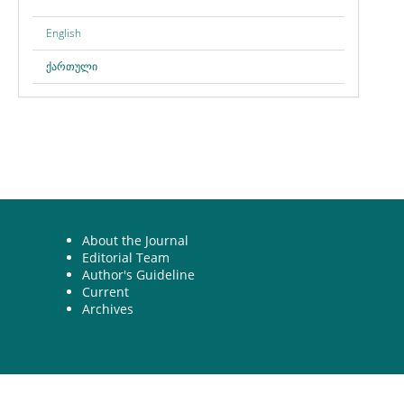
English
ქართული
About the Journal
Editorial Team
Author's Guideline
Current
Archives