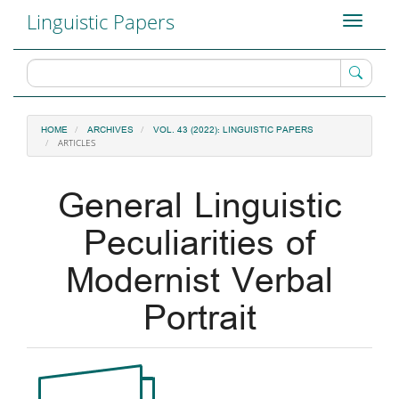
Main
Linguistic Papers
Toggle
Navigation
navigati
Main
Content
Sidebar
HOME
ARCHIVES
VOL. 43 (2022): LINGUISTIC PAPERS
ARTICLES
General Linguistic
Peculiarities of
Modernist Verbal
Portrait
Article