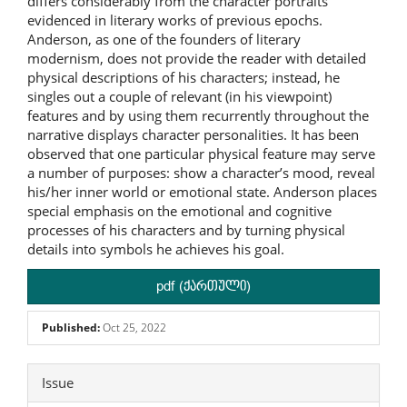
differs considerably from the character portraits
evidenced in literary works of previous epochs.
Anderson, as one of the founders of literary
modernism, does not provide the reader with detailed
physical descriptions of his characters; instead, he
singles out a couple of relevant (in his viewpoint)
features and by using them recurrently throughout the
narrative displays character personalities. It has been
observed that one particular physical feature may serve
a number of purposes: show a character’s mood, reveal
his/her inner world or emotional state. Anderson places
special emphasis on the emotional and cognitive
processes of his characters and by turning physical
details into symbols he achieves his goal.
pdf (ქართული)
Published:
Oct 25, 2022
Article
Issue