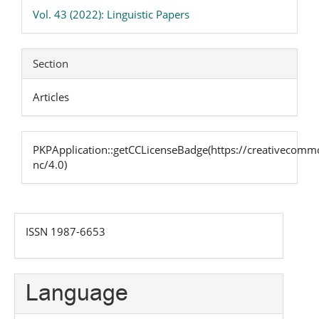
Details
Vol. 43 (2022): Linguistic Papers
Section
Articles
PKPApplication::getCCLicenseBadge(https://creativecommo
nc/4.0)
issn
ISSN 1987-6653
Language