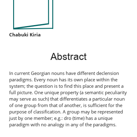
Main
Chabuki Kiria
Article
Abstract
Content
In current Georgian nouns have different declension
paradigms. Every noun has its own place within the
system; the question is to find this place and present a
full picture. One unique property (a semantic peculiarity
may serve as such) that differentiates a particular noun
of one group from that of another, is sufficient for the
purpose of classification. A group may be represented
just by one member; e.g.: dro (time) has a unique
paradigm with no analogy in any of the paradigms.