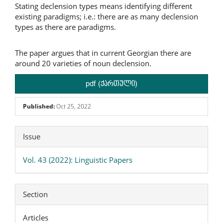
Stating declension types means identifying different
existing paradigms; i.e.: there are as many declension
types as there are paradigms.
The paper argues that in current Georgian there are
around 20 varieties of noun declension.
pdf (ქართული)
Published:
Oct 25, 2022
Article
Issue
Details
Vol. 43 (2022): Linguistic Papers
Section
Articles