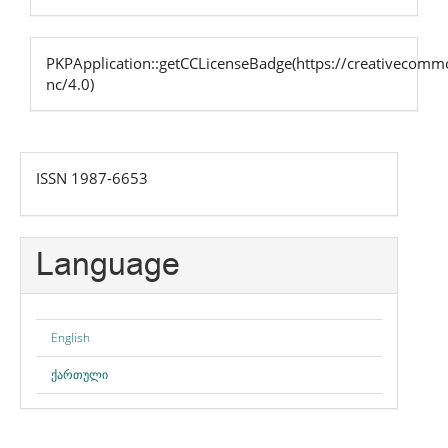
PKPApplication::getCCLicenseBadge(https://creativecommo
nc/4.0)
issn
ISSN 1987-6653
Language
English
ქართული