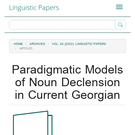
Main
Linguistic Papers
Toggle
Navigation
navigati
Main
Content
Sidebar
HOME
ARCHIVES
VOL. 43 (2022): LINGUISTIC PAPERS
ARTICLES
Paradigmatic Models
of Noun Declension
in Current Georgian
Article
Sidebar