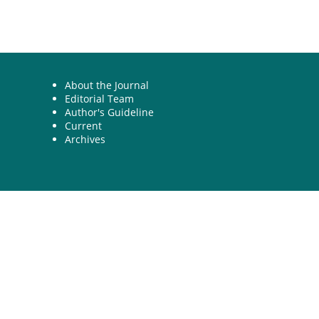
About the Journal
Editorial Team
Author's Guideline
Current
Archives