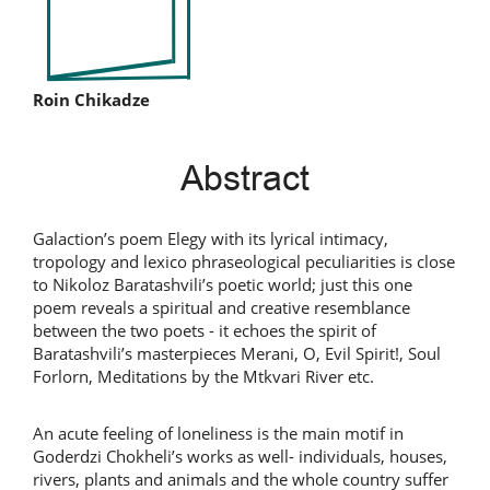
Main
Roin Chikadze
Article
Abstract
Content
Galaction’s poem Elegy with its lyrical intimacy,
tropology and lexico phraseological peculiarities is close
to Nikoloz Baratashvili’s poetic world; just this one
poem reveals a spiritual and creative resemblance
between the two poets - it echoes the spirit of
Baratashvili’s masterpieces Merani, O, Evil Spirit!, Soul
Forlorn, Meditations by the Mtkvari River etc.
An acute feeling of loneliness is the main motif in
Goderdzi Chokheli’s works as well- individuals, houses,
rivers, plants and animals and the whole country suffer