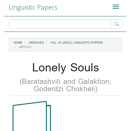
Main
Linguistic Papers
Toggle
Navigation
navigati
Main
Content
Sidebar
HOME
ARCHIVES
VOL. 43 (2022): LINGUISTIC PAPERS
ARTICLES
Lonely Souls
(Baratashvili and Galaktion;
Goderdzi Chokheli)
Article
Sidebar