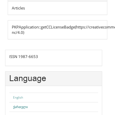
Articles
PKPApplication::getCCLicenseBadge(https://creativecommo
nc/4.0)
issn
ISSN 1987-6653
Language
English
ქართული