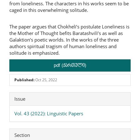
from loneliness. The characters in his works seem to be
caged in this overwhelming solitude.
The paper argues that Chokheli’s postulate Loneliness is
the Mother of Thought befits Baratashvili’s as well as
Galaktion’s poetic worlds. In the works of the three
authors spiritual tragism of human loneliness and
solitude is emphasized.
pdf (ქართული)
Published:
Oct 25, 2022
Article
Issue
Details
Vol. 43 (2022): Linguistic Papers
Section