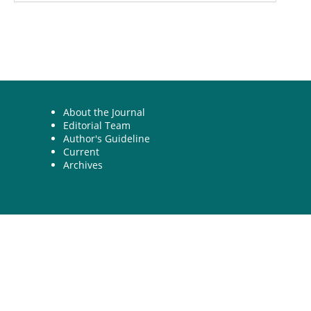
About the Journal
Editorial Team
Author's Guideline
Current
Archives