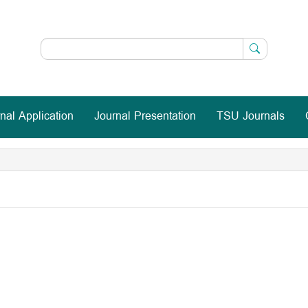
nal Application
Journal Presentation
TSU Journals