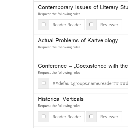
Contemporary Issues of Literary St
Request the following roles.
Reader Reader
Reviewer
Actual Problems of Kartvelology
Request the following roles.
Conference – „Coexistence with the
Request the following roles.
##defau
Historical Verticals
Request the following roles.
Reader Reader
Reviewer