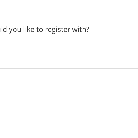
ld you like to register with?