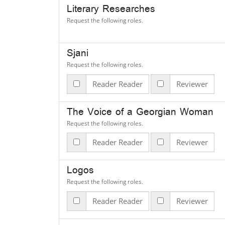
Literary Researches
Request the following roles.
Sjani
Request the following roles.
Reader Reader
Reviewer
The Voice of a Georgian Woman
Request the following roles.
Reader Reader
Reviewer
Logos
Request the following roles.
Reader Reader
Reviewer