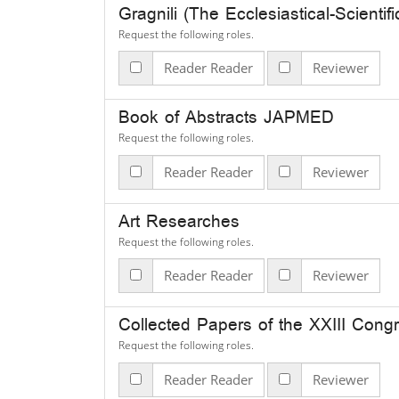
Gragnili (The Ecclesiastical-Scientifi
Request the following roles.
Reader Reader
Reviewer
Book of Abstracts JAPMED
Request the following roles.
Reader Reader
Reviewer
Art Researches
Request the following roles.
Reader Reader
Reviewer
Collected Pap
Request the following roles.
Reader Reader
Reviewer