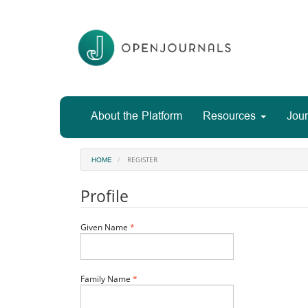
Main
Navigation
Main
Content
Sidebar
About the Platform
Resources
Jour
REGISTER
HOME
Profile
Required
Given Name
*
Required
Family Name
*