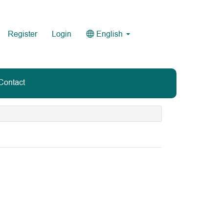
Register
Login
English
Contact