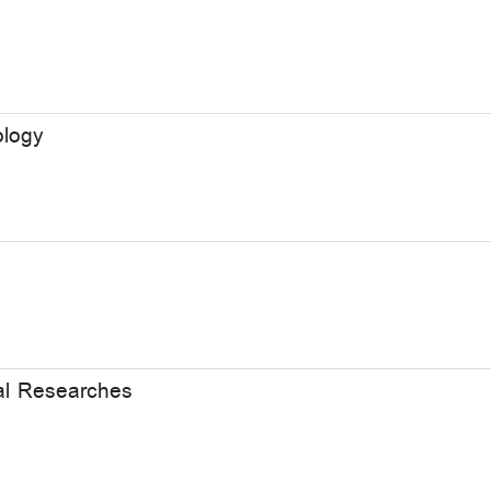
ology
cal Researches