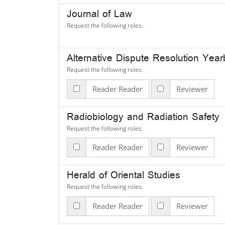
Journal of Law
Request the following roles.
Alternative Dispute Resolution Yea
Request the following roles.
Reader Reader
Reviewer
Radiobiology and Radiation Safety
Request the following roles.
Reader Reader
Reviewer
Herald of Oriental Studies
Request the following roles.
Reader Reader
Reviewer