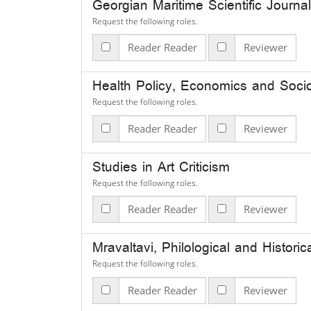
Georgian Maritime Scientific Journal
Request the following roles.
Reader Reader
Reviewer
Health Policy, Economics and Soci
Request the following roles.
Reader Reader
Reviewer
Studies in Art Criticism
Request the following roles.
Reader Reader
Reviewer
Mravaltavi, Philological and Histori
Request the following roles.
Reader Reader
Reviewer