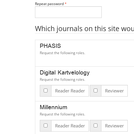
Required
Repeat password
*
Which journals on this site wou
PHASIS
Request the following roles.
Digital Kartvelology
Request the following roles.
Reader Reader
Reviewer
Millennium
Request the following roles.
Reader Reader
Reviewer