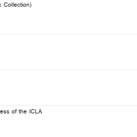
c Collection)
ers of the XXIII Congress of the ICLA