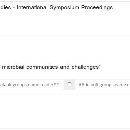
udies - International Symposium Proceedings
 microbial communities and challenges“
lt.groups.name.reader## ##default.groups.name.reader##
##default.groups.name.e