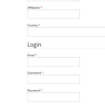
Required
Affiliation
*
Required
Country
*
Login
Required
Email
*
Required
Username
*
Required
Password
*