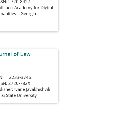
SSN: 2720-8427
lisher: Academy for Digital
anities – Georgia
urnal of Law
SN: 2233-3746
SSN: 2720-782X
lisher: Ivane Javakhishvili
lisi State University