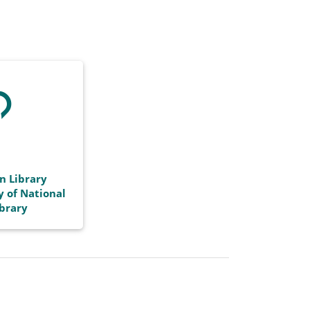
n Library
y of National
ibrary