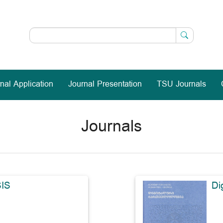
nal Application
Journal Presentation
TSU Journals
Journals
IS
Di