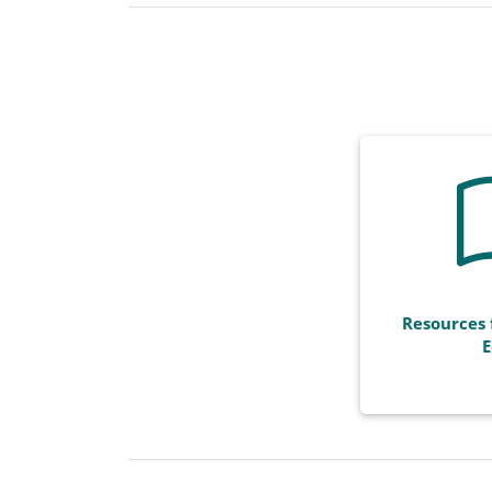
Resources 
E