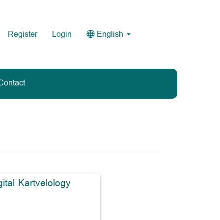
Register
Login
English
Contact
gital Kartvelology