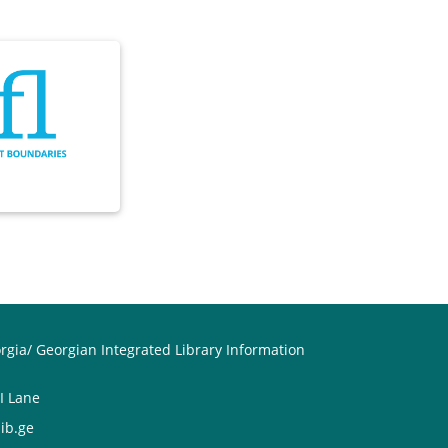
orgia/ Georgian Integrated Library Information
II Lane
ib.ge