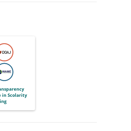
ransparency
 in Scolarity
ing