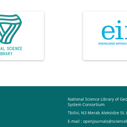
National Science Library of Ge
System Consortium
Tbilisi, N3 Merab Aleksidze St, 
E-mail : openjournals@sciencel