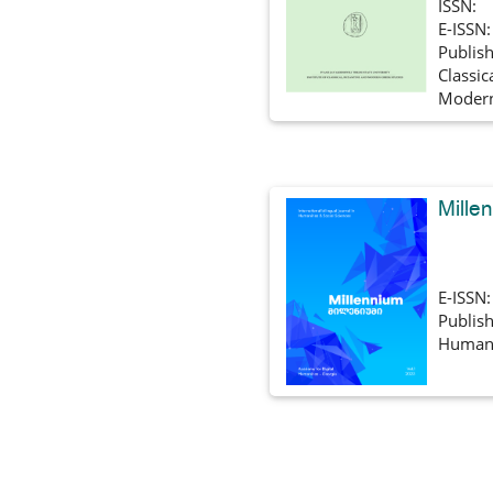
ISSN:
E-ISSN
Publish
Classic
Modern
Mille
E-ISSN
Publish
Humani