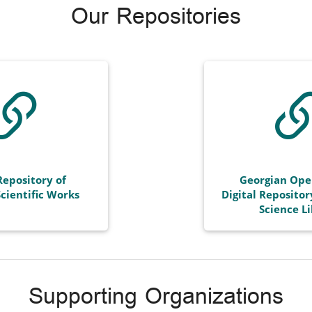
Our Repositories
Repository of
Georgian Ope
cientific Works
Digital Repositor
Science L
Supporting Organizations