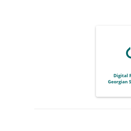
Digital 
Georgian S