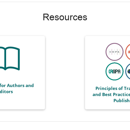
Resources
for Authors and
Principles of T
ditors
and Best Practice
Publish