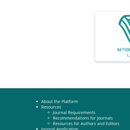
About the Platform
Resources
Journal Requirements
Recommendations for Journals
Resources for Authors and Editors
Journal Application