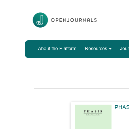
Main
Navigation
Main
Content
Sidebar
About the Platform
Resources
Jour
PHAS