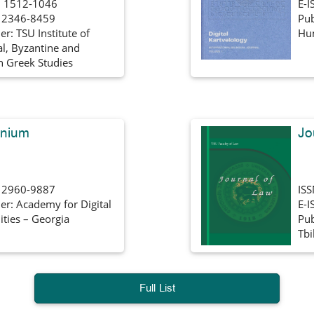
 1512-1046
E-I
: 2346-8459
Pub
er: TSU Institute of
Hum
al, Byzantine and
 Greek Studies
nnium
Jo
: 2960-9887
IS
er: Academy for Digital
E-I
ties – Georgia
Pub
Tbi
Full List