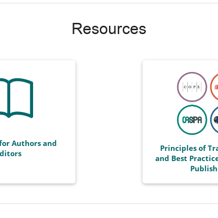
Resources
for Authors and
Principles of T
ditors
and Best Practice
Publish