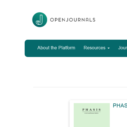
Main
Navigation
Main
Content
Sidebar
About the Platform
Resources
Jour
PHAS