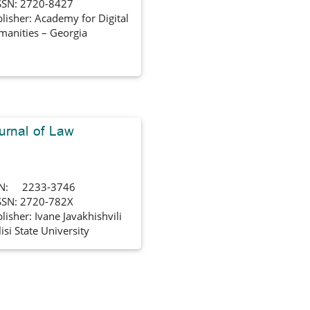
SSN: 2720-8427
lisher: Academy for Digital
anities – Georgia
urnal of Law
SN: 2233-3746
SSN: 2720-782X
lisher: Ivane Javakhishvili
lisi State University