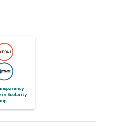
ransparency
 in Scolarity
ing