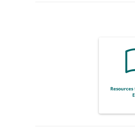
Resources 
E