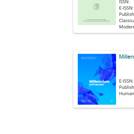
ISSN:
E-ISSN
Publish
Classic
Modern
Mille
E-ISSN
Publish
Humani