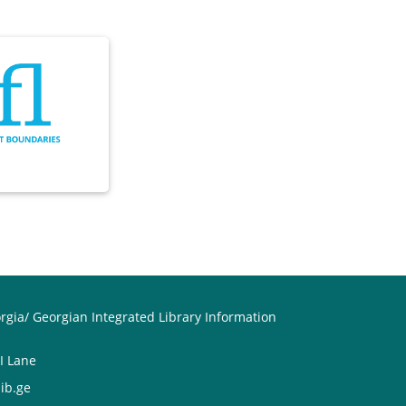
orgia/ Georgian Integrated Library Information
II Lane
ib.ge