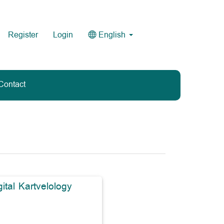
Register
Login
English
Contact
gital Kartvelology