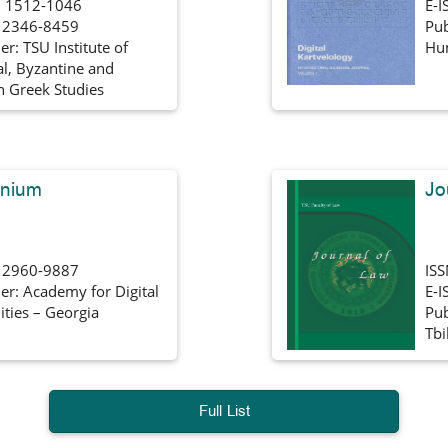
 1512-1046
E-I
: 2346-8459
Pub
er: TSU Institute of
Hum
al, Byzantine and
 Greek Studies
nnium
Jo
: 2960-9887
IS
er: Academy for Digital
E-I
ties – Georgia
Pub
Tbi
Full List