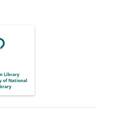
n Library
y of National
ibrary