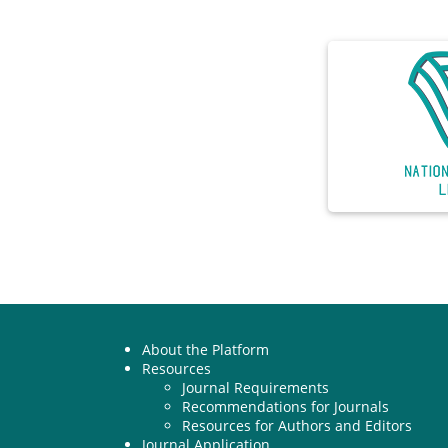
About the Platform
Resources
Journal Requirements
Recommendations for Journals
Resources for Authors and Editors
Journal Application