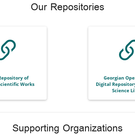
Our Repositories
Repository of
Georgian Ope
cientific Works
Digital Repositor
Science L
Supporting Organizations