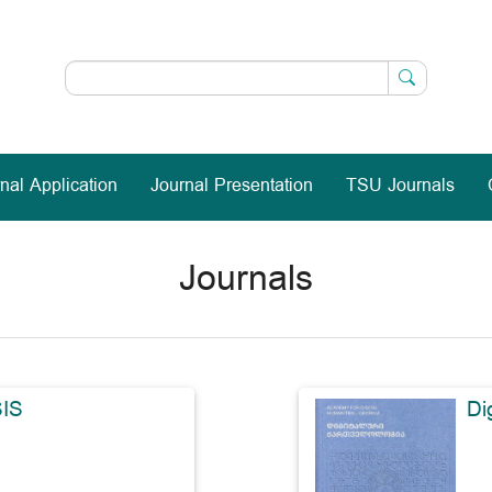
nal Application
Journal Presentation
TSU Journals
Journals
IS
Di