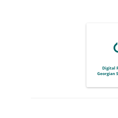
Digital 
Georgian S