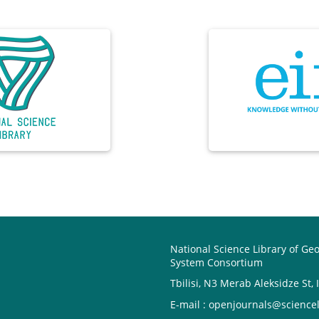
National Science Library of Ge
System Consortium
Tbilisi, N3 Merab Aleksidze St, 
E-mail : openjournals@sciencel