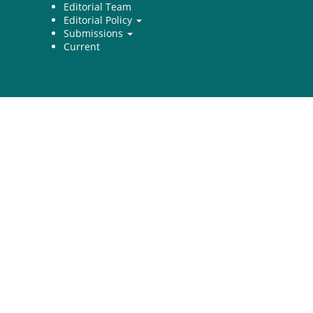
Editorial Team
Editorial Policy
Submissions
Current