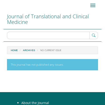
Main
Toggle
Navigation
navigati
Main
Journal of Translational and Clinical
Content
Medicine
Sidebar
NO CURRENT ISSUE
HOME
ARCHIVES
This journal has not published any issues.
About the Journal