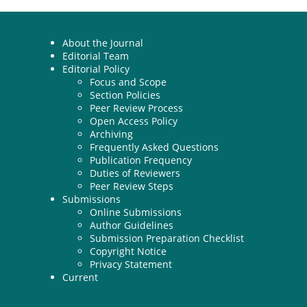
About the Journal
Editorial Team
Editorial Policy
Focus and Scope
Section Policies
Peer Review Process
Open Access Policy
Archiving
Frequently Asked Questions
Publication Frequency
Duties of Reviewers
Peer Review Steps
Submissions
Online Submissions
Author Guidelines
Submission Preparation Checklist
Copyright Notice
Privacy Statement
Current