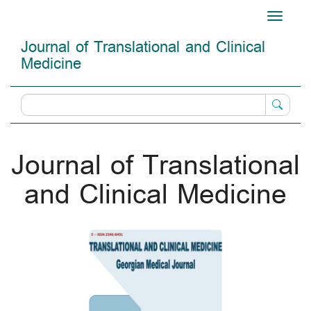
Main
Toggle
Navigation
navigati
Main
Journal of Translational and Clinical
Content
Medicine
Sidebar
Journal of Translational
and Clinical Medicine