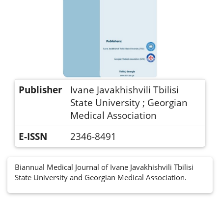
Publisher
Ivane Javakhishvili Tbilisi
State University ; Georgian
Medical Association
E-ISSN
2346-8491
Biannual Medical Journal of Ivane Javakhishvili Tbilisi
State University and Georgian Medical Association.