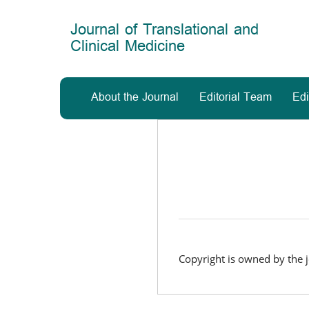
Main
Navigation
Journal of Translational and
Main
Clinical Medicine
Content
Sidebar
About the Journal
Editorial Team
Edi
Copyright is owned by the j