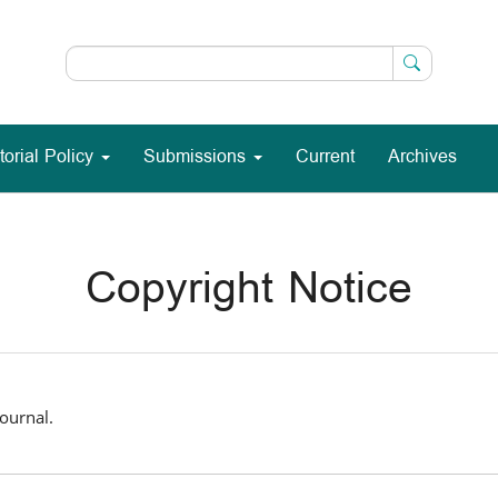
torial Policy
Submissions
Current
Archives
Copyright Notice
ournal.