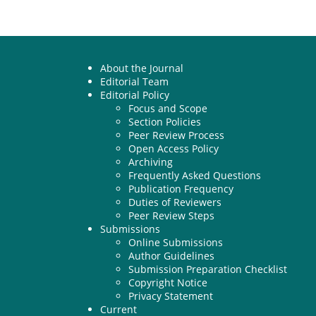
About the Journal
Editorial Team
Editorial Policy
Focus and Scope
Section Policies
Peer Review Process
Open Access Policy
Archiving
Frequently Asked Questions
Publication Frequency
Duties of Reviewers
Peer Review Steps
Submissions
Online Submissions
Author Guidelines
Submission Preparation Checklist
Copyright Notice
Privacy Statement
Current