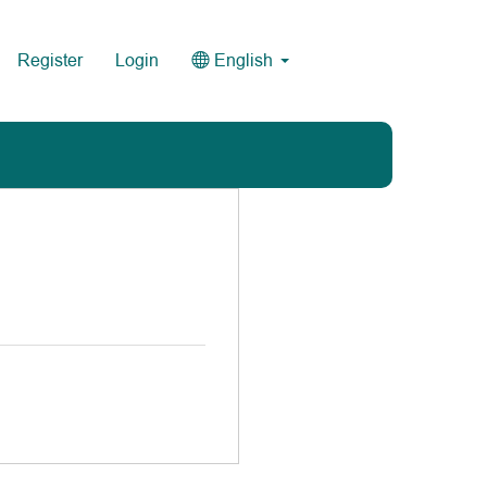
Register
Login
English