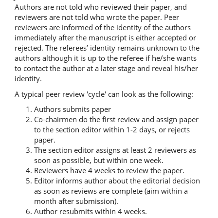
Authors are not told who reviewed their paper, and
reviewers are not told who wrote the paper. Peer
reviewers are informed of the identity of the authors
immediately after the manuscript is either accepted or
rejected. The referees’ identity remains unknown to the
authors although it is up to the referee if he/she wants
to contact the author at a later stage and reveal his/her
identity.
A typical peer review 'cycle' can look as the following:
Authors submits paper
Co-chairmen do the first review and assign paper
to the section editor within 1-2 days, or rejects
paper.
The section editor assigns at least 2 reviewers as
soon as possible, but within one week.
Reviewers have 4 weeks to review the paper.
Editor informs author about the editorial decision
as soon as reviews are complete (aim within a
month after submission).
Author resubmits within 4 weeks.