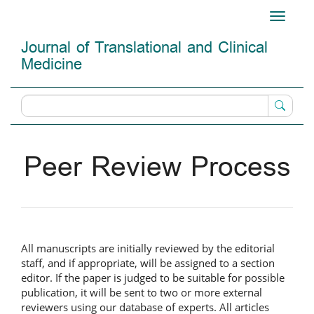
Main
Toggle
Navigation
navigati
Main
Journal of Translational and Clinical
Content
Medicine
Sidebar
Peer Review Process
All manuscripts are initially reviewed by the editorial
staff, and if appropriate, will be assigned to a section
editor. If the paper is judged to be suitable for possible
publication, it will be sent to two or more external
reviewers using our database of experts. All articles