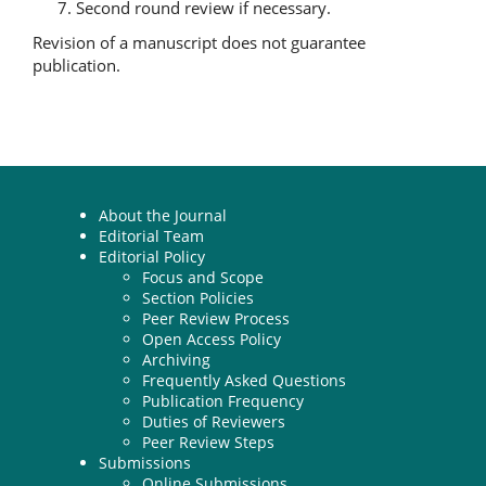
Second round review if necessary.
Revision of a manuscript does not guarantee
publication.
About the Journal
Editorial Team
Editorial Policy
Focus and Scope
Section Policies
Peer Review Process
Open Access Policy
Archiving
Frequently Asked Questions
Publication Frequency
Duties of Reviewers
Peer Review Steps
Submissions
Online Submissions