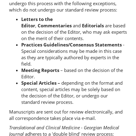
undergo this process with the following exceptions,
which do not undergo our standard review process:
Letters to the
Editor
,
Commentaries
and
Editorials
are based
on the decision of the Editor, who may ask experts
on the merit of their contents.
Practices Guidelines/Consensus Statements
-
Special considerations may be made in this case
as they are typically authored by experts in the
field.
Meeting Reports
– based on the decision of the
Editor.
Special Articles –
depending on the format and
content, special articles may be solely based on
the decision of the Editor, or undergo our
standard review process.
Manuscripts are sent out for review electronically, and
all correspondence takes place via e-mail.
Translational and Clinical Medicine - Georgian Medical
Journal
adheres to a 'double blind' review process: