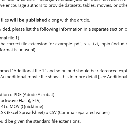
, we encourage authors to provide datasets, tables, movies, or oth
files
will be published
along with the article.
ovided, please list the following information in a separate section 
nal file 1)
the correct file extension for example .pdf, .xls, .txt, .pptx (incl
 format is unusual)
named "Additional file 1" and so on and should be referenced expli
 'An additional movie file shows this in more detail [see Additional f
ation o PDF (Adode Acrobat)
ockwave Flash); FLV;
4) o MOV (Quicktime)
XLSX (Excel Spreadsheet) o CSV (Comma separated values)
hould be given the standard file extensions.