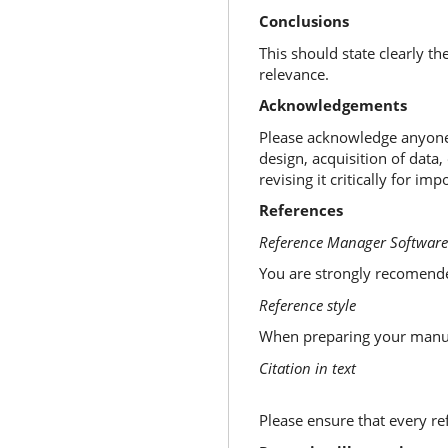
Conclusions
This should state clearly t
relevance.
Acknowledgements
Please acknowledge anyone 
design, acquisition of data,
revising it critically for i
References
Reference Manager Software
You are strongly recomend
Reference style
When preparing your manu
Citation in text
Please ensure that every refe