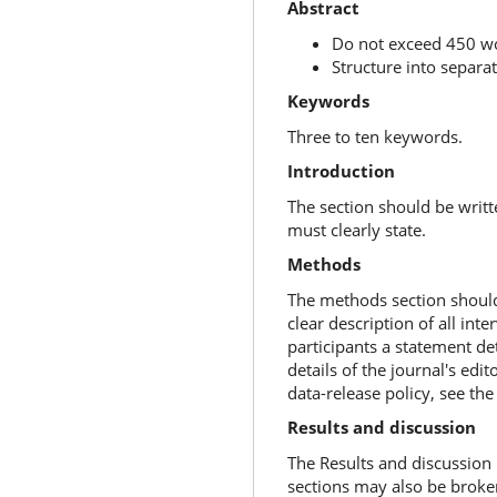
Abstract
Do not exceed 450 
Structure into separa
Keywords
Three to ten keywords.
Introduction
The section should be writt
must clearly state.
Methods
The methods section should i
clear description of all in
participants a statement de
details of the journal's edit
data-release policy, see the 
Results and discussion
The Results and discussion 
sections may also be broken