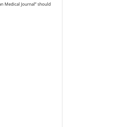
an Medical Journal” should