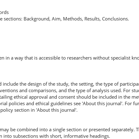
words
te sections: Background, Aim, Methods, Results, Conclusions.
en in a way that is accessible to researchers without specialist k
nclude the design of the study, the setting, the type of participa
terventions and comparisons, and the type of analysis used. For s
tailing ethical approval and consent should be included in the me
orial policies and ethical guidelines see 'About this journal'. For fu
policy section in 'About this journal'.
may be combined into a single section or presented separately. T
 into subsections with short, informative headings.