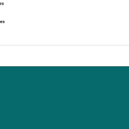
es
ges