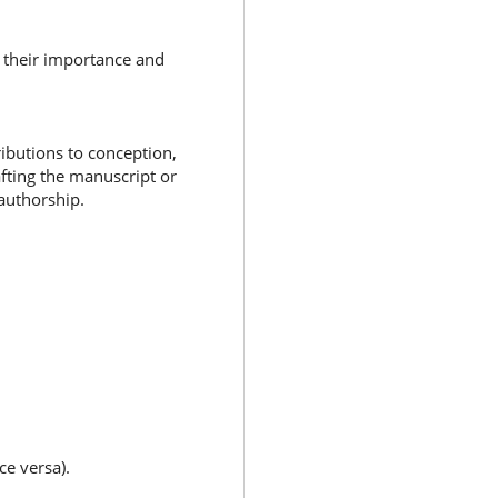
f their importance and
ibutions to conception,
afting the manuscript or
 authorship.
ce versa).