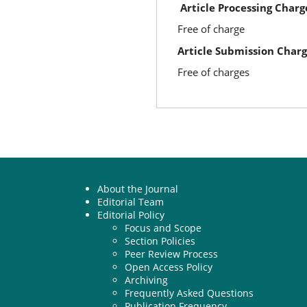
Article Processing Charg
Free of charge
Article Submission Char
Free of charges
About the Journal
Editorial Team
Editorial Policy
Focus and Scope
Section Policies
Peer Review Process
Open Access Policy
Archiving
Frequently Asked Questions
Publication Frequency