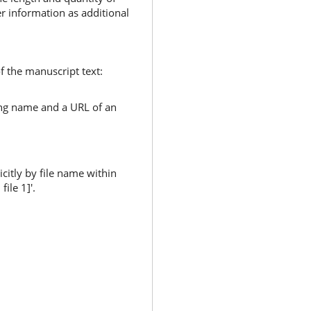
er information as additional
of the manuscript text:
uding name and a URL of an
citly by file name within
ile 1]'.