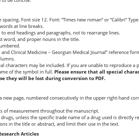
 to be concise.
 spacing. Font size 12. Font: “Times new roman” or “Calibri” Type 
words at line breaks.
 to end headings and paragraphs, not to rearrange lines.
rst word, and proper nouns in the title.
 numbered.
l and Clinical Medicine – Georgian Medical Journal” reference fo
columns.
al characters may be included. If you are unable to reproduce a pa
ame of the symbol in full.
Please ensure that all special cha
se they will be lost during conversion to PDF.
 a new page, numbered consecutively in the upper right-hand corne
ts of measurement throughout the manuscript.
drugs, unless the specific trade name of a drug used is directly r
s in the title or abstract, and limit their use in the text.
Research Articles