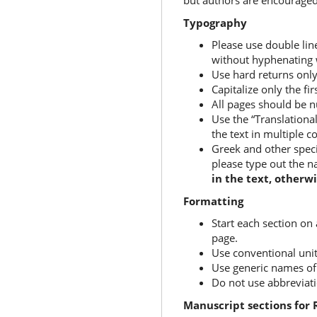
but authors are encouraged
Typography
Please use double line
without hyphenating 
Use hard returns only
Capitalize only the fi
All pages should be
Use the “Translationa
the text in multiple 
Greek and other speci
please type out the n
in the text, otherwi
Formatting
Start each section on
page.
Use conventional uni
Use generic names of 
Do not use abbreviation
Manuscript sections for 