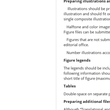
Preparing illustrations a
Illustrations should be pro
illustration and should fit o
single composite illustratio
Halftone and color images 
Figure files can be submitt
Figures that are not submit
editorial office.
Number illustrations accordi
Figure legends
The legends should be inclu
following information shoul
short title of figure (maxi
Tables
Double-space on separate pag
Preparing additional file
Although “Translational and