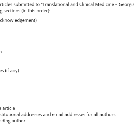
ticles submitted to “Translational and Clinical Medicine – Georgi
 sections (in this order):
g acknowledgement)
on
es (if any)
e article
nstitutional addresses and email addresses for all authors
onding author