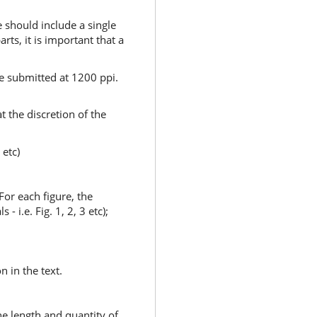
e should include a single
arts, it is important that a
e submitted at 1200 ppi.
t the discretion of the
 etc)
For each figure, the
i.e. Fig. 1, 2, 3 etc);
n in the text.
he length and quantity of