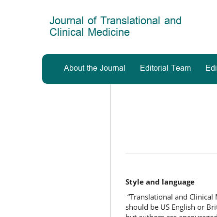
Main
Navigation
Journal of Translational and
Main
Clinical Medicine
Content
Sidebar
About the Journal
Editorial Team
Edi
Style and language
“Translational and Clinical
should be US English or Brit