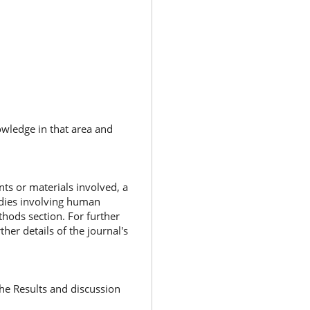
nowledge in that area and
nts or materials involved, a
tudies involving human
thods section. For further
rther details of the journal's
he Results and discussion