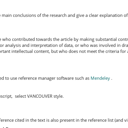
he main conclusions of the research and give a clear explanation o
who contributed towards the article by making substantial contr
 or analysis and interpretation of data, or who was involved in dr
mportant intellectual content, but who does not meet the criteria for
ed to use reference manager software such as
Mendeley
.
script, select VANCOUVER style.
rence cited in the text is also present in the reference list (and vi