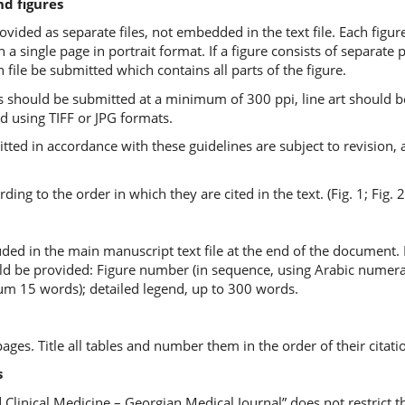
nd figures
vided as separate files, not embedded in the text file. Each figur
n a single page in portrait format. If a figure consists of separate p
n file be submitted which contains all parts of the figure.
should be submitted at a minimum of 300 ppi, line art should b
ed using TIFF or JPG formats.
ted in accordance with these guidelines are subject to revision, a
ng to the order in which they are cited in the text. (Fig. 1; Fig. 2
ded in the main manuscript text file at the end of the document. 
d be provided: Figure number (in sequence, using Arabic numerals - 
mum 15 words); detailed legend, up to 300 words.
es. Title all tables and number them in the order of their citatio
s
 Clinical Medicine – Georgian Medical Journal” does not restrict t