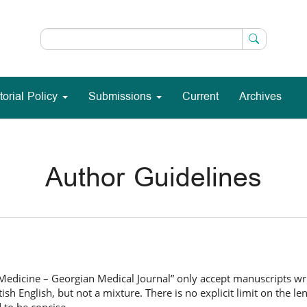
torial Policy
Submissions
Current
Archives
Author Guidelines
 Medicine – Georgian Medical Journal” only accept manuscripts writ
ish English, but not a mixture. There is no explicit limit on the le