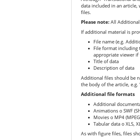
data included in an article
files.
Please note:
All Additional 
If additional material is pr
File name (e.g. Additio
File format including 
appropriate viewer if
Title of data
Description of data
Additional files should be 
the body of the article, e.g.
Additional file formats
Additional document
Animations o SWF (Sh
Movies o MP4 (MPEG 
Tabular data o XLS, 
As with figure files, files s