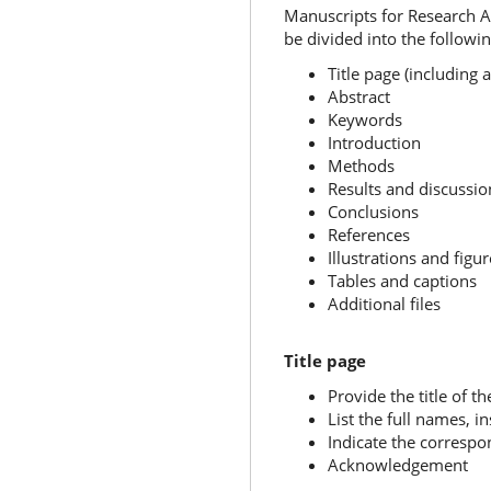
Manuscripts for Research Ar
be divided into the following
Title page (includin
Abstract
Keywords
Introduction
Methods
Results and discussi
Conclusions
References
Illustrations and figur
Tables and captions
Additional files
Title page
Provide the title of th
List the full names, i
Indicate the corresp
Acknowledgement