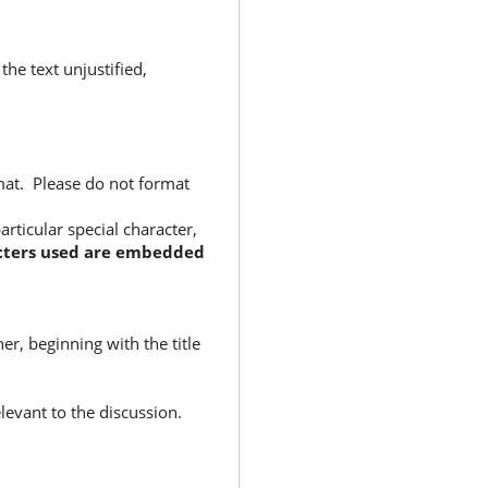
the text unjustified,
rmat. Please do not format
rticular special character,
racters used are embedded
r, beginning with the title
elevant to the discussion.