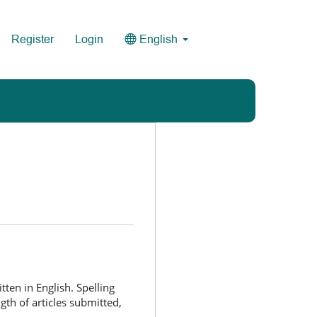
Register
Login
English
ten in English. Spelling
ngth of articles submitted,