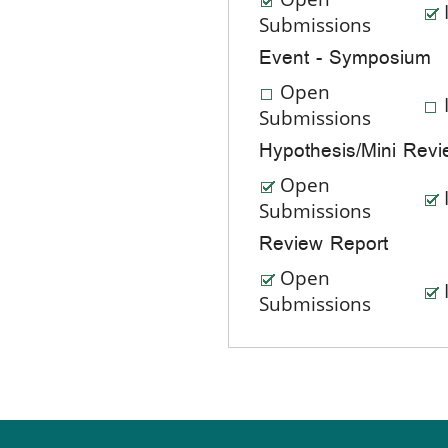
Submissions
Event - Symposium
Open
Submissions
Hypothesis/Mini Rev
Open
Submissions
Review Report
Open
Submissions