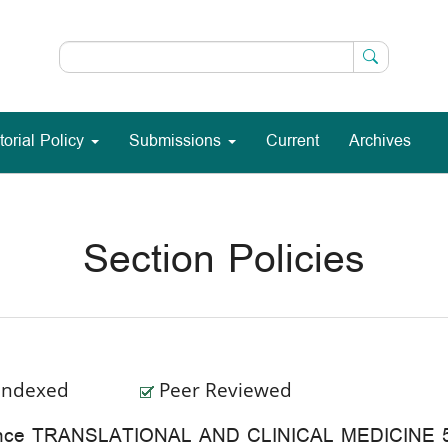
torial Policy
Submissions
Current
Archives
Section Policies
Indexed
Peer Reviewed
rence TRANSLATIONAL AND CLINICAL MEDICINE 5-7