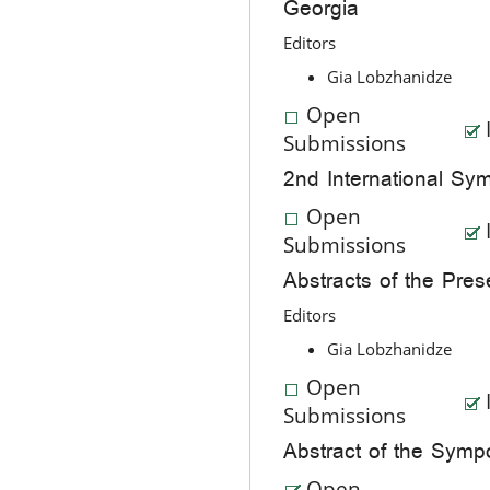
Georgia
Editors
Gia Lobzhanidze
Open
Submissions
2nd International Sym
Open
Submissions
Abstracts of the Pres
Editors
Gia Lobzhanidze
Open
Submissions
Abstract of the Sym
Open