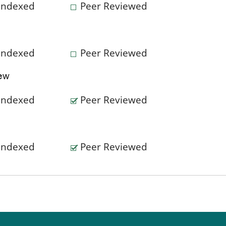
Indexed
Peer Reviewed
Indexed
Peer Reviewed
iew
Indexed
Peer Reviewed
Indexed
Peer Reviewed