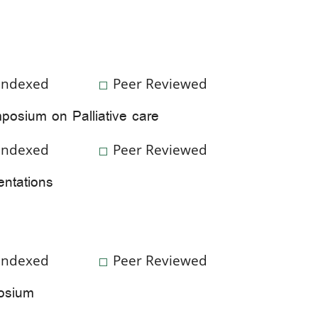
Indexed
Peer Reviewed
posium on Palliative care
Indexed
Peer Reviewed
entations
Indexed
Peer Reviewed
posium