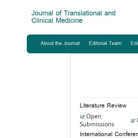
Main
Navigation
Journal of Translational and
Main
Clinical Medicine
Content
Sidebar
About the Journal
Editorial Team
Edi
Literature Review
Open
Submissions
International Confe