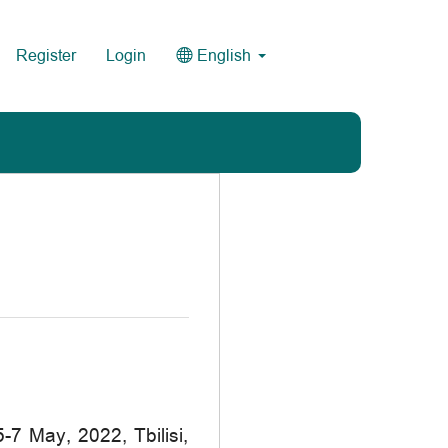
Register
Login
English
 May, 2022, Tbilisi,