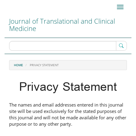
Main
Toggle
Navigation
navigati
Main
Journal of Translational and Clinical
Content
Medicine
Sidebar
PRIVACY STATEMENT
HOME
Privacy Statement
The names and email addresses entered in this journal
site will be used exclusively for the stated purposes of
this journal and will not be made available for any other
purpose or to any other party.