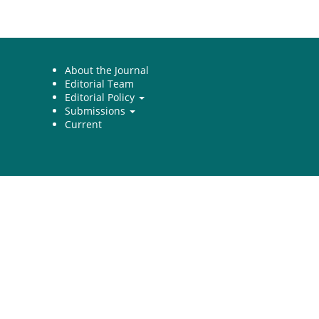
About the Journal
Editorial Team
Editorial Policy
Submissions
Current